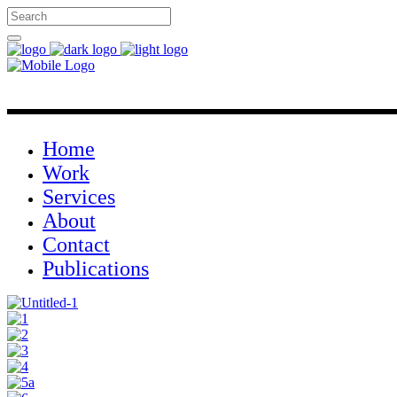
Home
Work
Services
About
Contact
Publications