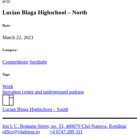
Lucian Blaga Highschool – North
Date:
March 22, 2023
Category:
Competitions
Spotlight
Tags:
Work
Inovation center and underground parking
Lucian Blaga Highschool – South
Ion I. C. Bratianu Street, no. 33, 400079 Cluj-Napoca, România
office@vladrusu.ro
+4 0747 289 311