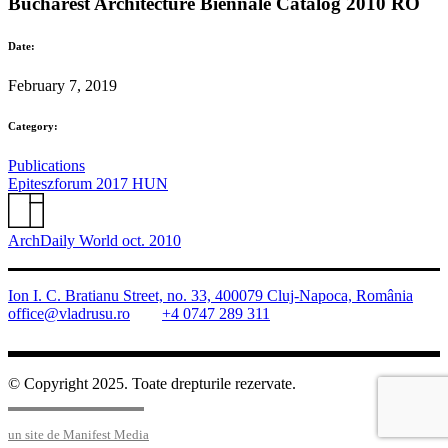
Bucharest Architecture Biennale Catalog 2010 RO
Date:
February 7, 2019
Category:
Publications
Epiteszforum 2017 HUN
ArchDaily World oct. 2010
Ion I. C. Bratianu Street, no. 33, 400079 Cluj-Napoca, România
office@vladrusu.ro
+4 0747 289 311
© Copyright 2025. Toate drepturile rezervate.
un site de Manifest Media