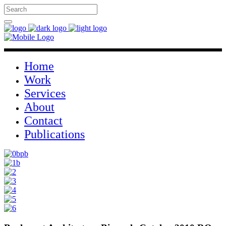
Home
Work
Services
About
Contact
Publications